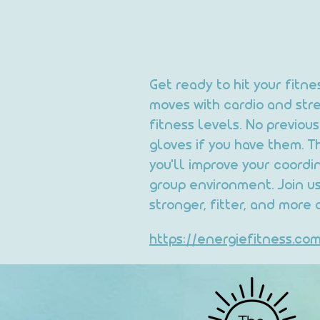
Get ready to hit your fitn
moves with cardio and stren
fitness levels. No previo
gloves if you have them. T
you'll improve your coordi
group environment. Join us
stronger, fitter, and more 
https://energiefitness.c