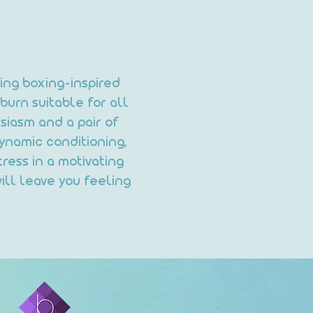
ning boxing-inspired
burn suitable for all
siasm and a pair of
ynamic conditioning,
ress in a motivating
ill leave you feeling