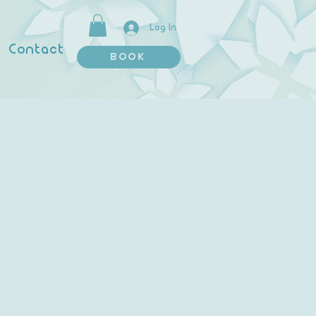
Log In
Contact
BOOK