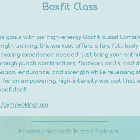
Boxfit Class
ess goals with our high-energy Boxfit class! Combi
gth training, this workout offers a fun, full-body 
us boxing experience needed—just bring your enthu
hrough punch combinations, footwork drills, and d
nation, endurance, and strength while releasing st
 for an empowering, high-intensity workout that w
confident!
om/gym/wokingham
Mindset Unlimited's Trusted Partners: