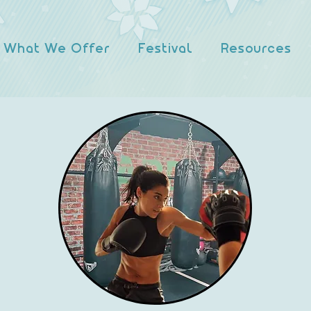
What We Offer
Festival
Resources