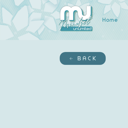
Home
BACK