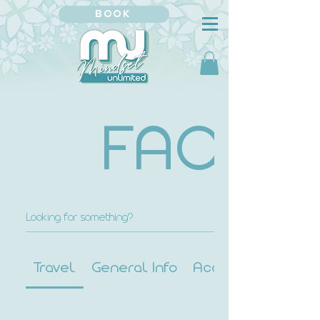
BOOK
FAQ
Travel
General Info
Accessibility Info