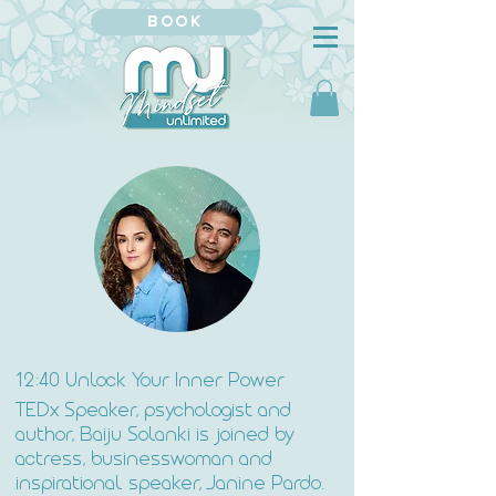
BOOK
12:40 Unlock Your Inner Power
TEDx Speaker, psychologist and
author, Baiju Solanki is joined by
actress, businesswoman and
inspirational speaker, Janine Pardo.