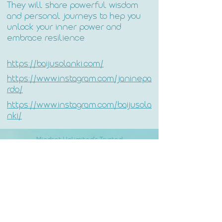
They will share powerful wisdom
and personal journeys to hep you
unlock your inner power and
embrace resilience
https://baijusolanki.com/
https://www.instagram.com/janinepa
rdo/
https://www.instagram.com/baijusola
nki/
Mindset Unlimited's Trusted
Partners: