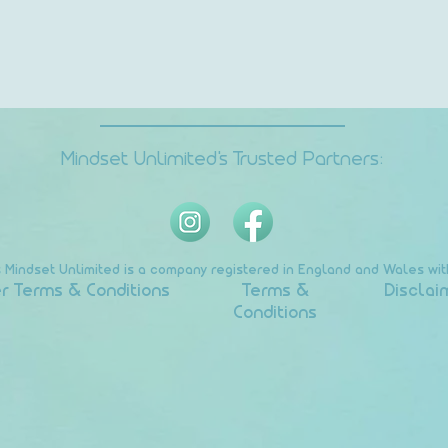
Mindset Unlimited's Trusted Partners:
s Mindset Unlimited is a company registered in England and Wales w
r Terms & Conditions
Terms &
Disclai
Conditions