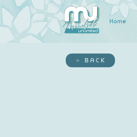
Home
BACK