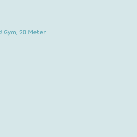
d Gym, 20 Meter