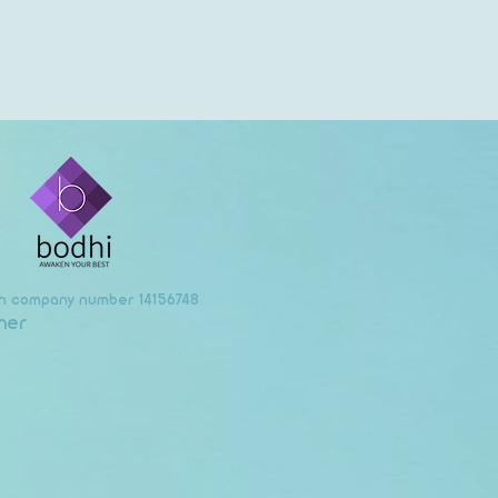
ith company number 14156748
mer