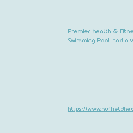
Premier health & Fitn
Swimming Pool and a w
https://www.nuffieldh