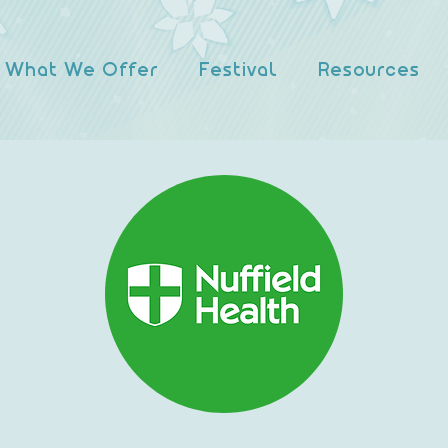
What We Offer
Festival
Resources