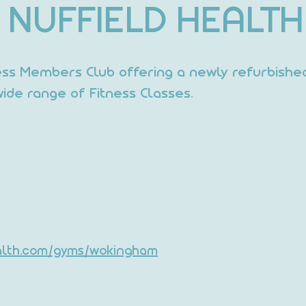
NUFFIELD HEALTH
ess Members Club offering a newly refurbishe
ide range of Fitness Classes.
ealth.com/gyms/wokingham