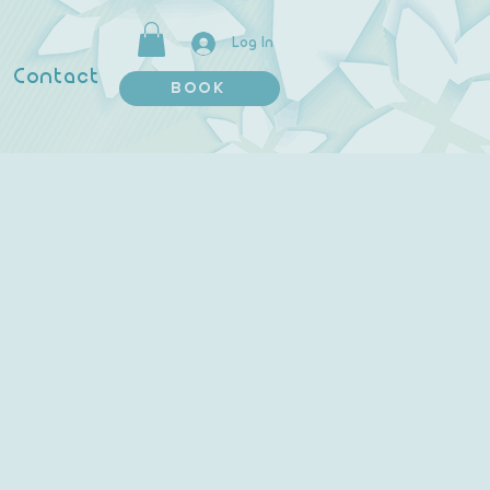
Log In
Contact
BOOK