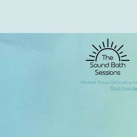
Mindset Group Ltd trading a
Stallholde