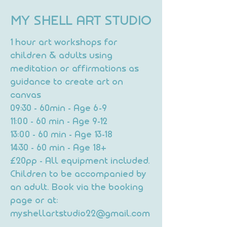
MY SHELL ART STUDIO
1 hour art workshops for
children & adults using
meditation or affirmations as
guidance to create art on
canvas
09:30 - 60min - Age 6-9
11:00 - 60 min - Age 9-12
13:00 - 60 min - Age 13-18
14:30 - 60 min - Age 18+
£20pp - All equipment included.
Children to be accompanied by
an adult. Book via the booking
page or at:
myshellartstudio22@gmail.com