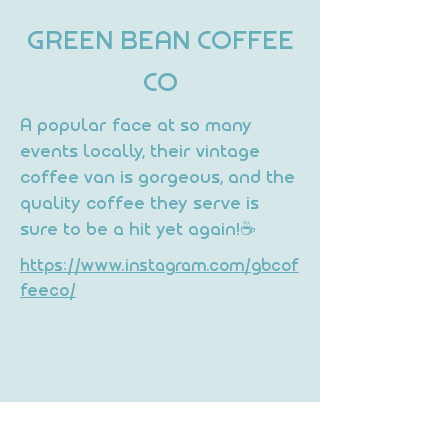
GREEN BEAN COFFEE
CO
A popular face at so many
events locally, their vintage
coffee van is gorgeous, and the
quality coffee they serve is
sure to be a hit yet again!☕
https://www.instagram.com/gbcof
feeco/