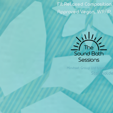
Fit:Relaxed Composition:
Approved Vegan, WRAP,
Mindset Group Ltd trading a
Stallholde