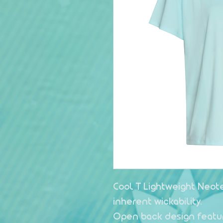
Cool T Lightweight Neote
inherent wickability.
Open back design featu