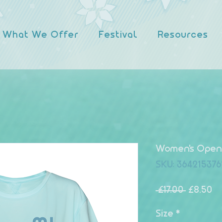
What We Offer
Festival
Resources
Women's Open 
SKU: 364215376
Regular
Sa
 £17.00 
£8.50
Size
*