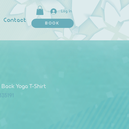
Log In
Contact
BOOK
Back Yoga T-Shirt
135191
 Price
le Price