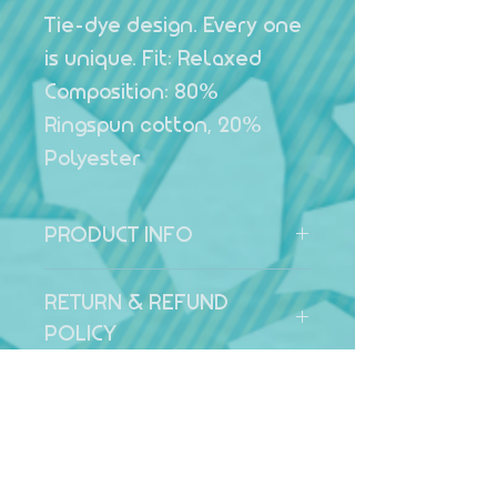
Tie-dye design. Every one
is unique. Fit: Relaxed
Composition: 80%
Ringspun cotton, 20%
Polyester
PRODUCT INFO
Summer Sunset Hoodie Tie-
RETURN & REFUND
dye design. Every one is
POLICY
unique. Fit: Relaxed
Composition: 80% Ringspun
All products can be returned
SHIPPING INFO
cotton, 20% Polyester
within 14 days of receipt
Return address: 19 Smalley
UK Shipping - £5.50
Close, Wokingham,
Local Pickup - Free