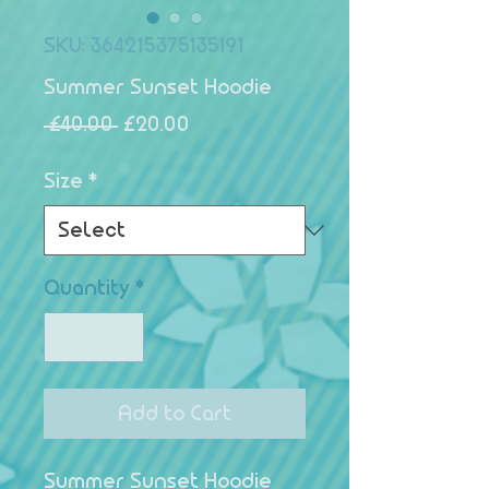
SKU: 364215375135191
Summer Sunset Hoodie
Regular Price
Sale Price
 £40.00 
£20.00
Size
*
Quantity
*
Add to Cart
Summer Sunset Hoodie