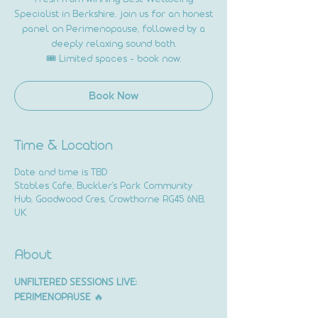
Specialist in Berkshire, join us for an honest
panel on Perimenopause, followed by a
deeply relaxing sound bath.
🎟️ Limited spaces – book now.
Book Now
Time & Location
Date and time is TBD
Stables Cafe, Buckler's Park Community
Hub, Goodwood Cres, Crowthorne RG45 6NB,
UK
About
UNFILTERED SESSIONS LIVE: 
PERIMENOPAUSE
 🔥