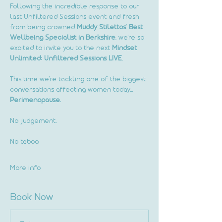
Following the incredible response to our 
last Unfiltered Sessions event and fresh 
from being crowned 
Muddy Stilettos' Best 
Wellbeing Specialist in Berkshire
, we're so 
excited to invite you to the next 
Mindset 
Unlimited: Unfiltered Sessions LIVE
.
This time we're tackling one of the biggest 
conversations affecting women today...
Perimenopause.
No judgement.
No taboo.
More info
Book Now