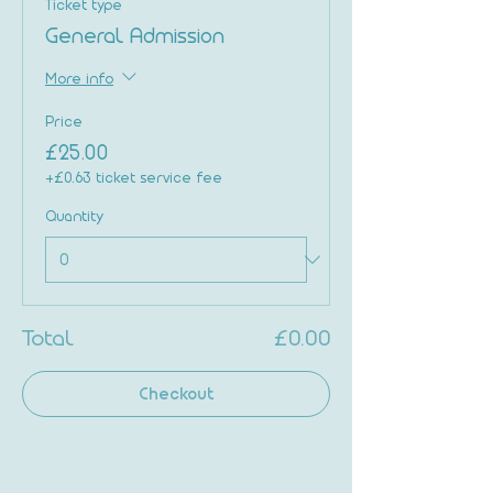
Ticket type
General Admission
More info
Price
£25.00
+£0.63 ticket service fee
Quantity
Total
£0.00
Checkout