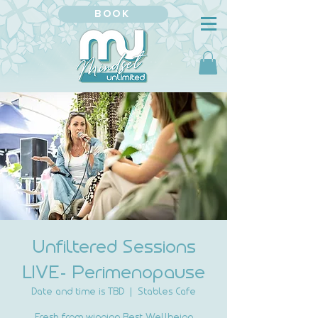
BOOK
Unfiltered Sessions
LIVE- Perimenopause
Date and time is TBD
  |  
Stables Cafe
Fresh from winning Best Wellbeing