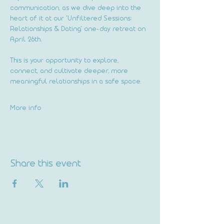
communication, as we dive deep into the 
heart of it at our 'Unfiltered Sessions: 
Relationships & Dating' one-day retreat on 
April 26th.
This is your opportunity to explore, 
connect, and cultivate deeper, more 
meaningful relationships in a safe space.
More info
Share this event