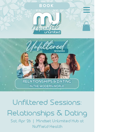
BOOK
Unfiltered Sessions:
Relationships & Dating
Sat, Apr 26
  |  
Mindset Unlimited Hub at
Nuffield Health