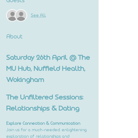
Guests
See All
About
Saturday 26th April @ The 
MU Hub, Nuffield Health, 
Wokingham
The Unfiltered Sessions: 
Relationships & Dating
Explore Connection & Communication 
Join us for a much-needed, enlightening 
exploration of relationships and 