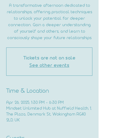
A transformative afternoon dedicated to
relationships, offering practical techniques
to unlock your potential for deeper
connection. Gain a deeper understanding
of yourself and others, and learn to
consciously shape your future relationships
Tickets are not on sale
See other events
Time & Location
Apr 26, 2025, 1:30 PM – 6:30 PM
Mindset Unlimited Hub at Nuffield Health, 1,
The Plaza, Denmark St, Wokingham RG40
2LD, UK