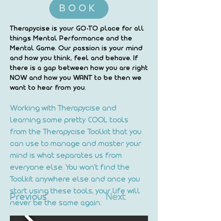
BOOK
Therapycise is your GO-TO place for all
things Mental Performance and the
Mental Game. Our passion is your mind
and how you think, feel and behave. If
there is a gap between how you are right
NOW and how you WANT to be then we
want to hear from you.
Working with Therapycise and 
learning some pretty COOL tools 
from the Therapycise Toolkit that you 
can use to manage and master your 
mind is what separates us from 
everyone else. You won't find the 
Toolkit anywhere else and once you 
start using these tools, your life will 
Previous
Next
never be the same again.