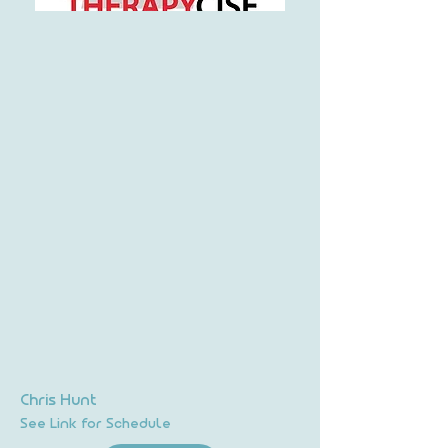
Chris Hunt
See Link for Schedule