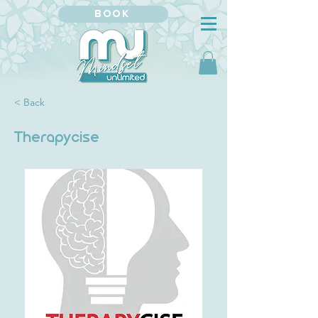
BOOK
< Back
Therapycise