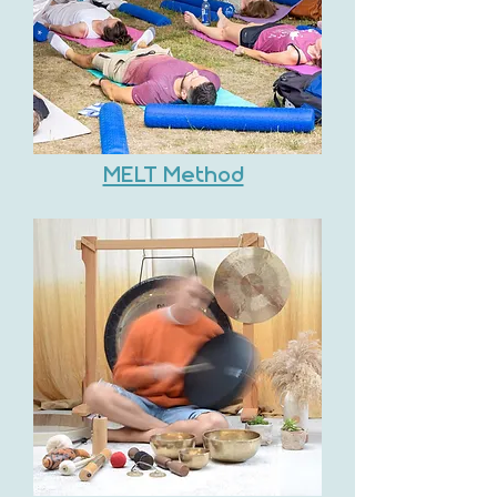
MELT Method