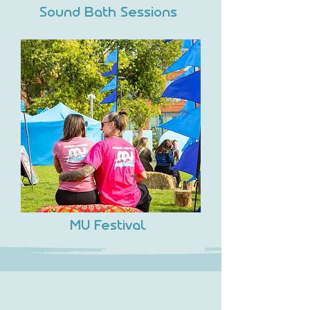
Sound Bath Sessions
MU Festival