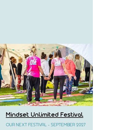
Mindset Unlimited Festival
OUR NEXT FESTIVAL - SEPTEMBER 2027