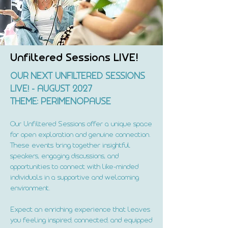
Unfiltered Sessions LIVE!
OUR NEXT UNFILTERED SESSIONS
LIVE! - AUGUST 2027
THEME: PERIMENOPAUSE
Our Unfiltered Sessions offer a unique space
for open exploration and genuine connection.
These events bring together insightful
speakers, engaging discussions, and
opportunities to connect with like-minded
individuals in a supportive and welcoming
environment.
Expect an enriching experience that leaves
you feeling inspired, connected, and equipped