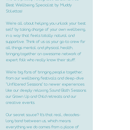
Best Wellbeing Specialist by Muddy
Stilettos!
We're all about helping you unlock your best
self by taking charge of your own wellbeing,
in a way that feels totally natural and
supportive. Think of us as your go-to crew for
all things mental and physical health,
bringing together an awesome network of
expert folk who really know their stuff.
We're big fans of bringing people together,
from our wellbeing festivals and deep-dive
"Unfiltered Sessions" to newer experiences
like our deeply relaxing Sound Bath Sessions
our Grown Up and Child retreats and our
creative events.
Our secret sauce? It's that real, decades-
long bond between us, which means
everything we do comes from a place of