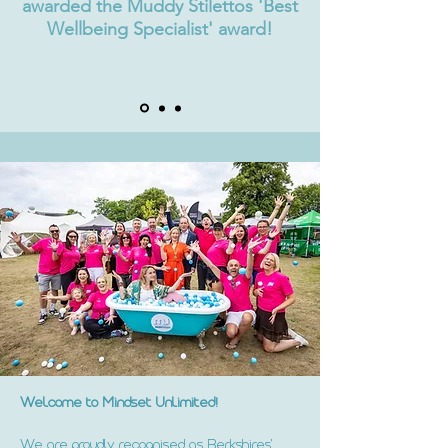
awarded the Muddy Stilettos 'Best
Wellbeing Specialist' award!
Welcome to Mindset Unlimited!
We are proudly recognised as Berkshires'