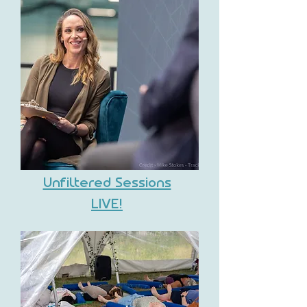
Unfiltered Sessions
LIVE!