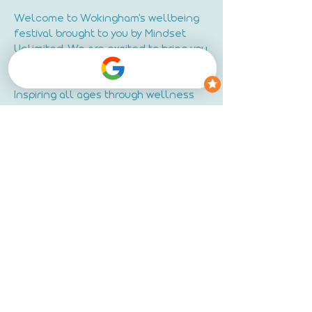
Welcome to Wokingham's wellbeing
festival brought to you by Mindset
Unlimited. We are excited to bring you
a unique and transformative
experience right here in Wokingham.
Inspiring all ages through wellness
talks, movement, meditation &
creativity.
Join us as we gather to celebrate
holistic wellbeing and personal
growth.
Read More