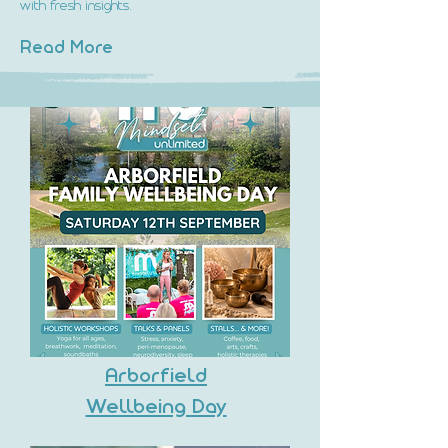
with fresh insights.
Read More
Arborfield
Wellbeing Day