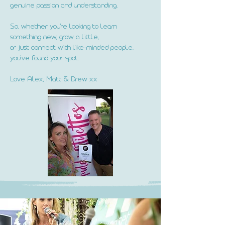
genuine passion and understanding.
So, whether you're looking to learn
something new, grow a little,
or just connect with like-minded people,
you've found your spot.
Love Alex, Matt & Drew xx