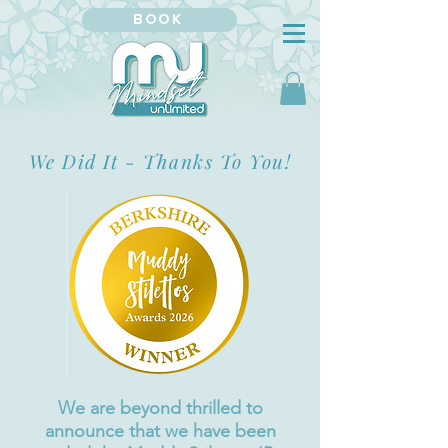
BOOK
We Did It - Thanks To You!
We are beyond thrilled to
announce that we have been